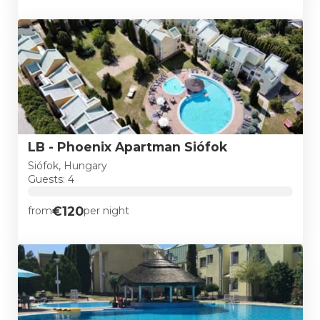
LB - Phoenix Apartman Siófok
Siófok, Hungary
Guests: 4
€120
from
per night