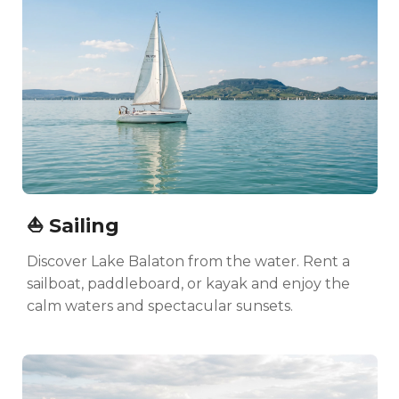
⛵ Sailing
Discover Lake Balaton from the water. Rent a
sailboat, paddleboard, or kayak and enjoy the
calm waters and spectacular sunsets.