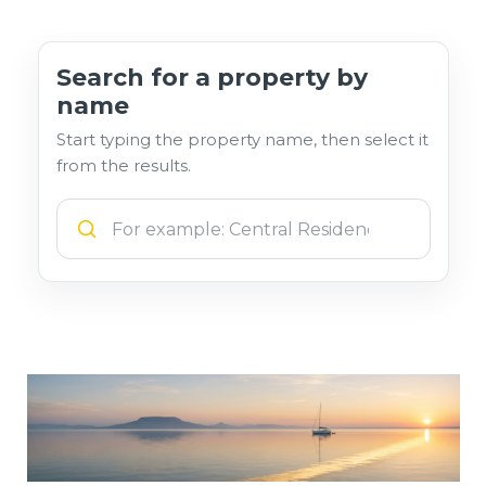
Search for a property by
name
Start typing the property name, then select it
from the results.
Szálláshely neve