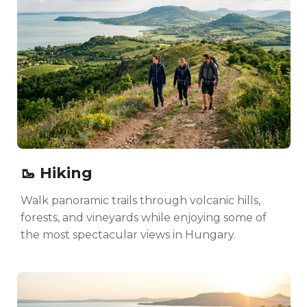
🥾 Hiking
Walk panoramic trails through volcanic hills,
forests, and vineyards while enjoying some of
the most spectacular views in Hungary.