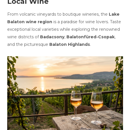
Local Wine
From volcanic vineyards to boutique wineries, the
Lake
Balaton wine region
is a paradise for wine lovers. Taste
exceptional local varieties while exploring the renowned
wine districts of
Badacsony
,
Balatonfüred-Csopak
,
and the picturesque
Balaton Highlands
.