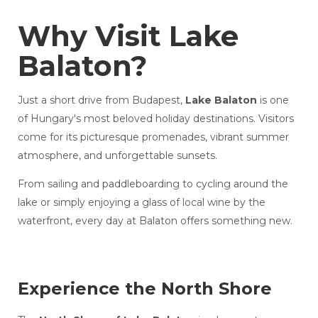
Why Visit Lake
Balaton?
Just a short drive from Budapest,
Lake Balaton
is one
of Hungary's most beloved holiday destinations. Visitors
come for its picturesque promenades, vibrant summer
atmosphere, and unforgettable sunsets.
From sailing and paddleboarding to cycling around the
lake or simply enjoying a glass of local wine by the
waterfront, every day at Balaton offers something new.
Experience the North Shore