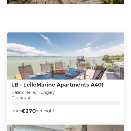
LB - LelleMarine Apartments A401
Balatonlelle, Hungary
Guests: 4
€270
from
per night