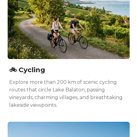
🚲 Cycling
Explore more than 200 km of scenic cycling
routes that circle Lake Balaton, passing
vineyards, charming villages, and breathtaking
lakeside viewpoints.