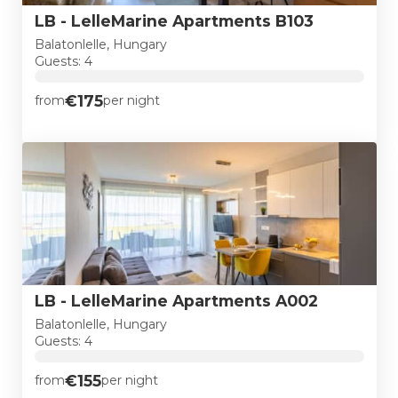
LB - LelleMarine Apartments B103
Balatonlelle, Hungary
Guests: 4
€175
from
per night
LB - LelleMarine Apartments A002
Balatonlelle, Hungary
Guests: 4
€155
from
per night