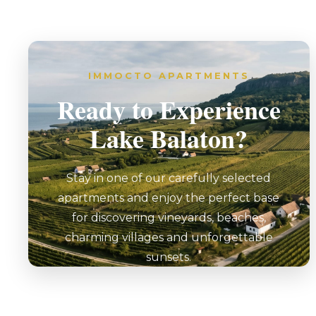
IMMOCTO APARTMENTS
Ready to Experience
Lake Balaton?
Stay in one of our carefully selected
apartments and enjoy the perfect base
for discovering vineyards, beaches,
charming villages and unforgettable
sunsets.