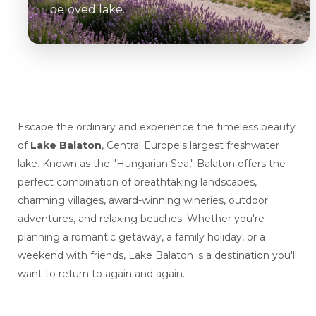
beloved lake.
Escape the ordinary and experience the timeless beauty
of
Lake Balaton
, Central Europe's largest freshwater
lake. Known as the "Hungarian Sea," Balaton offers the
perfect combination of breathtaking landscapes,
charming villages, award-winning wineries, outdoor
adventures, and relaxing beaches. Whether you're
planning a romantic getaway, a family holiday, or a
weekend with friends, Lake Balaton is a destination you'll
want to return to again and again.