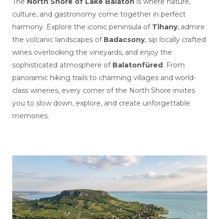
The
North Shore of Lake Balaton
is where nature,
culture, and gastronomy come together in perfect
harmony. Explore the iconic peninsula of
Tihany
, admire
the volcanic landscapes of
Badacsony
, sip locally crafted
wines overlooking the vineyards, and enjoy the
sophisticated atmosphere of
Balatonfüred
. From
panoramic hiking trails to charming villages and world-
class wineries, every corner of the North Shore invites
you to slow down, explore, and create unforgettable
memories.