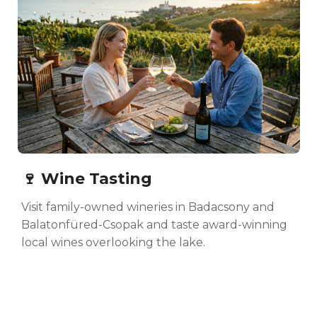
🍷 Wine Tasting
Visit family-owned wineries in Badacsony and
Balatonfüred-Csopak and taste award-winning
local wines overlooking the lake.