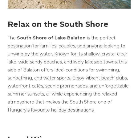
Relax on the South Shore
The
South Shore of Lake Balaton
is the perfect
destination for families, couples, and anyone looking to
unwind by the water. Known for its shallow, crystal-clear
lake, wide sandy beaches, and lively lakeside towns, this
side of Balaton offers ideal conditions for swimming,
sunbathing, and water sports. Enjoy vibrant beach clubs,
waterfront cafés, scenic promenades, and unforgettable
summer sunsets, all while experiencing the relaxed
atmosphere that makes the South Shore one of
Hungary's favourite holiday destinations.