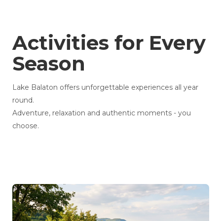
Activities for Every
Season
Lake Balaton offers unforgettable experiences all year
round.
Adventure, relaxation and authentic moments - you
choose.