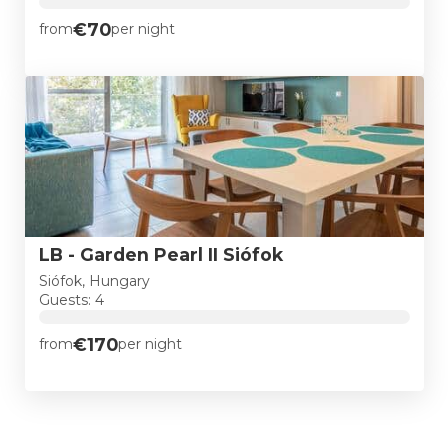
€70
from
per night
LB - Garden Pearl II Siófok
Siófok, Hungary
Guests: 4
€170
from
per night