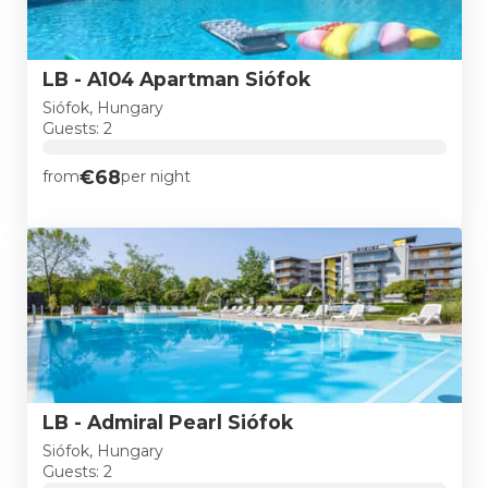
LB - A104 Apartman Siófok
Siófok, Hungary
Guests: 2
€68
from
per night
LB - Admiral Pearl Siófok
Siófok, Hungary
Guests: 2