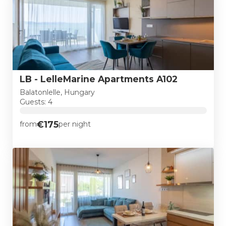
LB - LelleMarine Apartments A102
Balatonlelle, Hungary
Guests: 4
€175
from
per night