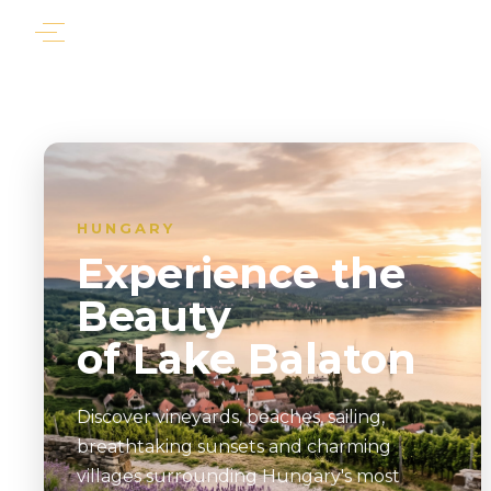
HUNGARY
Experience the
Beauty
of Lake Balaton
Discover vineyards, beaches, sailing,
breathtaking sunsets and charming
villages surrounding Hungary's most